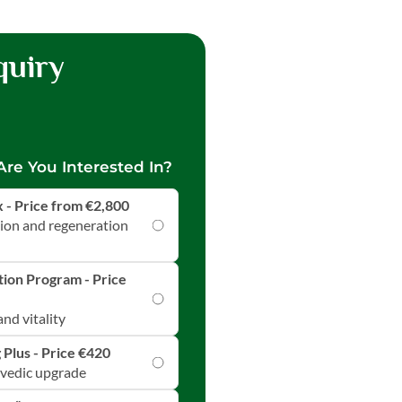
quiry
re You Interested In?
- Price from €2,800
tion and regeneration
ion Program - Price
nd vitality
 Plus - Price €420
rvedic upgrade