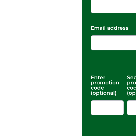
Email address
Enter
Se
promotion
pr
code
co
(optional)
(op