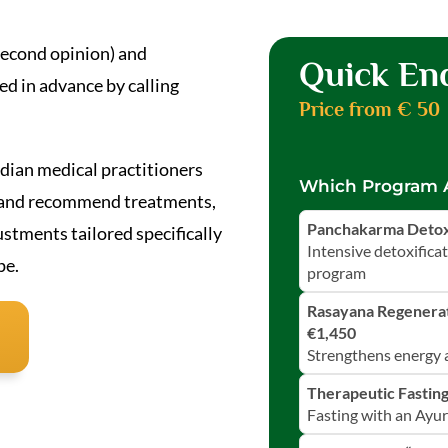
 second opinion) and
Quick En
d in advance by calling
Price from € 50
ndian medical practitioners
Which Program A
u and recommend treatments,
Panchakarma Detox 
tments tailored specifically
Intensive detoxifica
pe.
program
Rasayana Regenerat
€1,450
Strengthens energy a
Therapeutic Fasting
Fasting with an Ayu