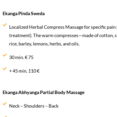
Ekanga Pinda Sweda
Localized Herbal Compress Massage for specific pain 
treatment). The warm compresses—made of cotton, silk
rice, barley, lemons, herbs, and oils.
30 min. € 75
+ 45 min, 110 €
Ekanga Abhyanga Partial Body Massage
Neck – Shoulders – Back