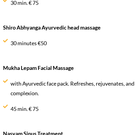
30 min. € 75
Shiro Abhyanga Ayurvedic head massage
30 minutes €50
Mukha Lepam Facial Massage
with Ayurvedic face pack. Refreshes, rejuvenates, and
complexion.
45 min. € 75
Nasyam Sinus Treatment