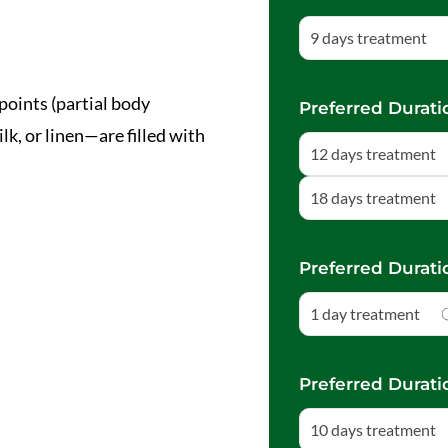
9 days treatment
points (partial body
Preferred Durati
, or linen—are filled with
12 days treatment
18 days treatment
Preferred Durati
1 day treatment
Preferred Durati
10 days treatment