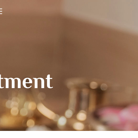
atment