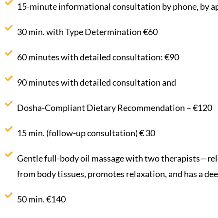
15-minute informational consultation by phone, by a
30 min. with Type Determination €60
60 minutes with detailed consultation: €90
90 minutes with detailed consultation and
Dosha-Compliant Dietary Recommendation – €120
15 min. (follow-up consultation) € 30
Gentle full-body oil massage with two therapists—rel
from body tissues, promotes relaxation, and has a deep
50 min. €140