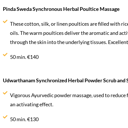
Pinda Sweda Synchronous Herbal Poultice Massage
These cotton, silk, or linen poultices are filled with ri
oils. The warm poultices deliver the aromatic and acti
through the skin into the underlying tissues. Excellen
50 min. €140
Udwarthanam Synchronized Herbal Powder Scrub and 
Vigorous Ayurvedic powder massage, used to reduce f
an activating effect.
50 min. €130