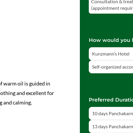
Consultation & trea
(appointment requir
How would you l
Kunzmann’s Hotel
Self-organized acc
f warm oil is guided in
othing and excellent for
Preferred Durati
g and calming.
10 days Panchakarm
13 days Panchakarm