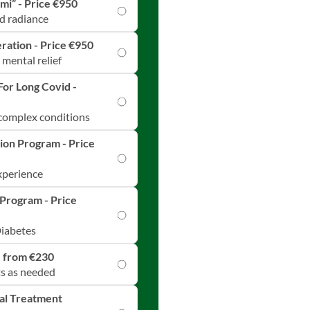
mi” - Price €950
d radiance
ration - Price €950
 mental relief
For Long Covid -
 complex conditions
ion Program - Price
experience
Program - Price
Diabetes
e from €230
ts as needed
ual Treatment