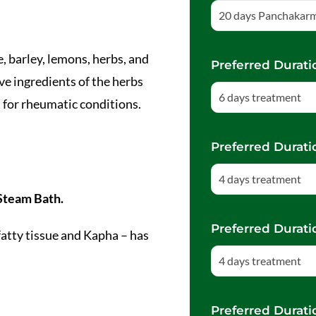
20 days Panchakar
ce, barley, lemons, herbs, and
Preferred Durati
ve ingredients of the herbs
6 days treatment
t for rheumatic conditions.
Preferred Durati
4 days treatment
Steam Bath.
Preferred Durati
atty tissue and Kapha – has
4 days treatment
Preferred Durati