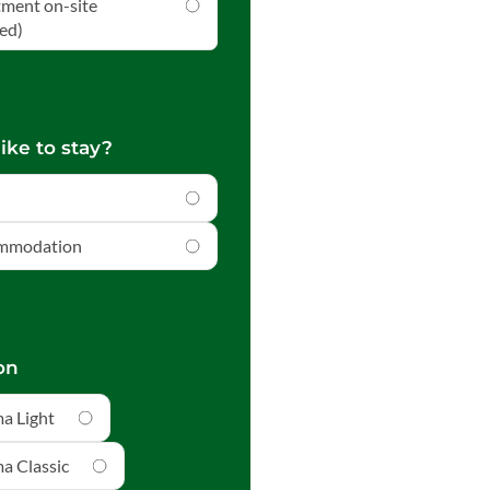
tment on-site
ed)
ike to stay?
ommodation
on
a Light
a Classic