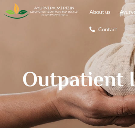
About us
Ayurve
Contact
Outpatient 