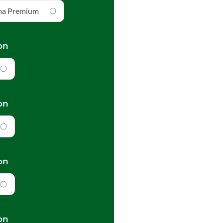
ma Premium
on
on
on
on