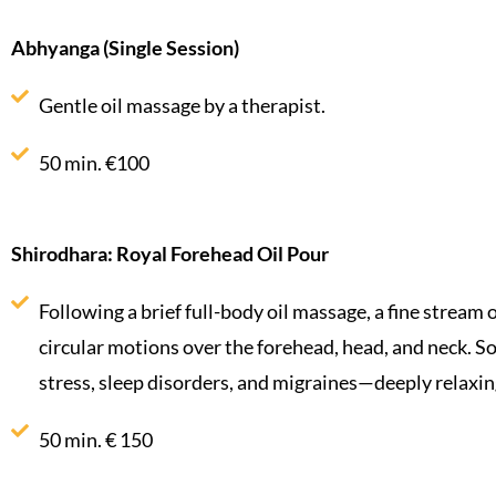
Abhyanga (Single Session)
Gentle oil massage by a therapist.
50 min. €100
Shirodhara: Royal Forehead Oil Pour
Following a brief full-body oil massage, a fine stream o
circular motions over the forehead, head, and neck. So
stress, sleep disorders, and migraines—deeply relaxin
50 min. € 150