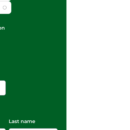
on
Last name