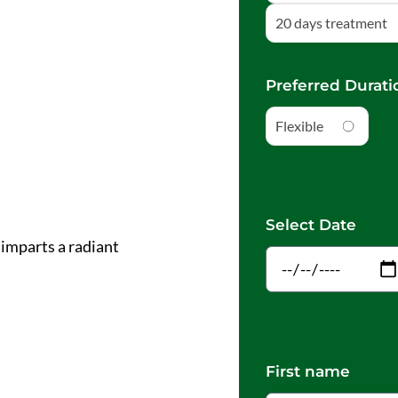
20 days treatment
Preferred Durati
Flexible
Select Date
 imparts a radiant
First name