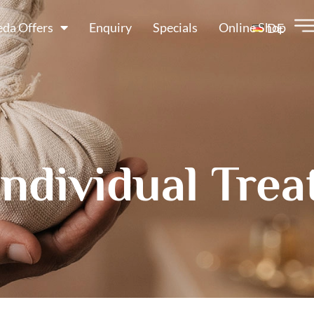
da Offers
Enquiry
Specials
Online Shop
DE
Individual Tre