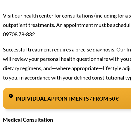
Visit our health center for consultations (including for a
outpatient treatments. An appointment must be schedule
09708 78-832.
Successful treatment requires a precise diagnosis. Our I
will review your personal health questionnaire with yo
dietary regimens, and—where appropriate—lifestyle adjus
to you, in accordance with your defined constitutional ty
INDIVIDUAL APPOINTMENTS / FROM 50 €
Medical Consultation