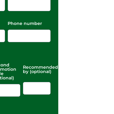
Phone number
cond
Recommended
omotion
by (optional)
de
tional)