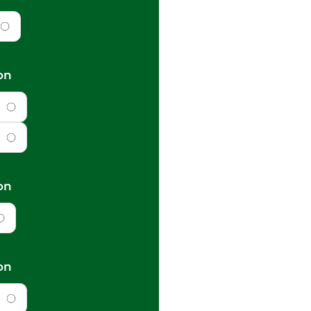
on
on
on