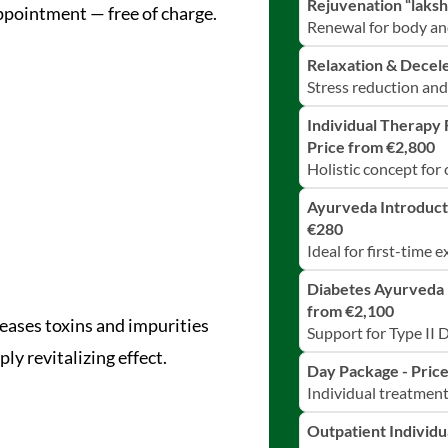
Rejuvenation “laksh
ppointment — free of charge.
Renewal for body an
Relaxation & Decele
Stress reduction and
Individual Therapy 
Price from €2,800
Holistic concept for
Ayurveda Introduct
€280
Ideal for first-time 
Diabetes Ayurveda 
from €2,100
eases toxins and impurities
Support for Type II 
ly revitalizing effect.
Day Package - Pric
Individual treatmen
Outpatient Individ