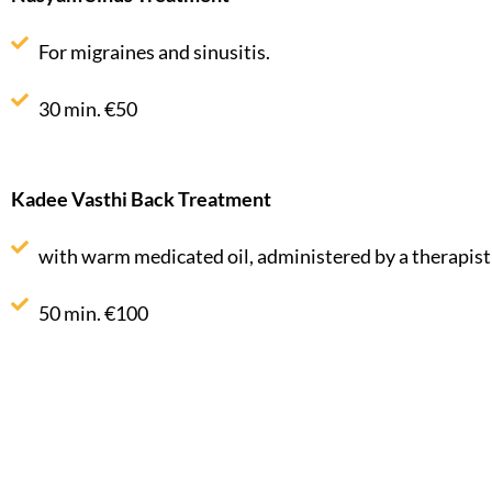
For migraines and sinusitis.
30 min. €50
Kadee Vasthi Back Treatment
with warm medicated oil, administered by a therapist
50 min. €100