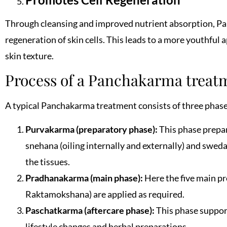
Through cleansing and improved nutrient absorption, P
regeneration of skin cells. This leads to a more youthful
skin texture.
Process of a Panchakarma treat
A typical Panchakarma treatment consists of three phase
Purvakarma (preparatory phase):
This phase prepare
snehana (oiling internally and externally) and swed
the tissues.
Pradhanakarma (main phase):
Here the five main p
Raktamokshana) are applied as required.
Paschatkarma (aftercare phase):
This phase suppor
lifestyle changes and herbal preparations.