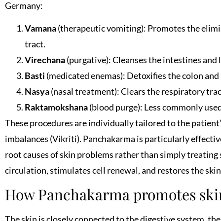
Germany:
Vamana
(therapeutic vomiting): Promotes the elimi
tract.
Virechana
(purgative): Cleanses the intestines and l
Basti
(medicated enemas): Detoxifies the colon and
Nasya
(nasal treatment): Clears the respiratory tra
Raktamokshana
(blood purge): Less commonly used 
These procedures are individually tailored to the patient’
imbalances (Vikriti). Panchakarma is particularly effectiv
root causes of skin problems rather than simply treatin
circulation, stimulates cell renewal, and restores the skin
How Panchakarma promotes skin
The skin is closely connected to the digestive system, th