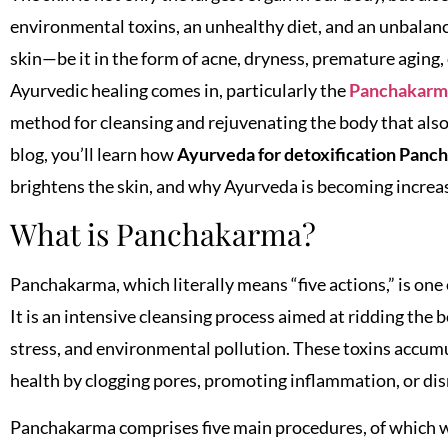
environmental toxins, an unhealthy diet, and an unbalance
skin—be it in the form of acne, dryness, premature aging, 
Ayurvedic healing comes in, particularly the
Panchakarma
method for cleansing and rejuvenating the body that also
blog, you’ll learn how
Ayurveda for detoxification Panc
brightens the skin, and why Ayurveda is becoming increa
What is Panchakarma?
Panchakarma, which literally means “five actions,” is one 
It is an intensive cleansing process aimed at ridding the 
stress, and environmental pollution. These toxins accumul
health by clogging pores, promoting inflammation, or disr
Panchakarma comprises five main procedures, of which we