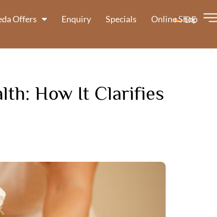
da Offers
Enquiry
Specials
Online Shop
DE
th: How It Clarifies