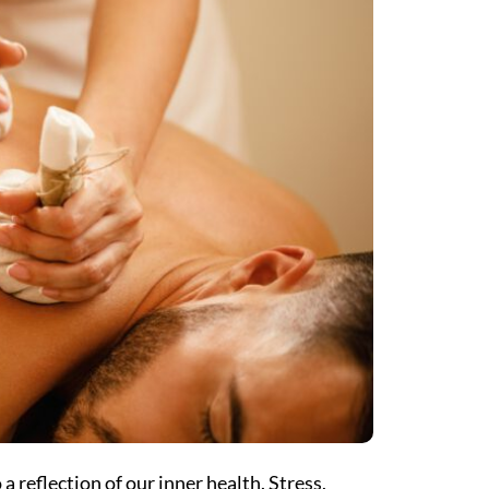
 a reflection of our inner health. Stress,