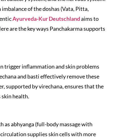
 imbalance of the doshas (Vata, Pitta,
hentic
Ayurveda-Kur Deutschland
aims to
 Here are the key ways Panchakarma supports
can trigger inflammation and skin problems
rechana and basti effectively remove these
ver, supported by virechana, ensures that the
 skin health.
h as abhyanga (full-body massage with
circulation supplies skin cells with more