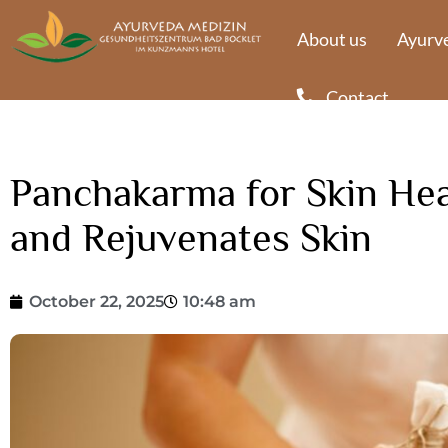
About us
Ayurve
Contact
Panchakarma for Skin Heal
and Rejuvenates Skin
October 22, 2025
10:48 am