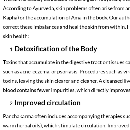
According to Ayurveda, skin problems often arise from an
Kapha) or the accumulation of Ama in the body. Our aut
correct these imbalances and heal the skin from within.
skin health:
Detoxification of the Body
Toxins that accumulate in the digestive tract or tissues 
such as acne, eczema, or psoriasis. Procedures such as vi
toxins, leaving the skin clearer and cleaner. A cleansed li
blood contains fewer impurities, which directly improves
Improved circulation
Panchakarma often includes accompanying therapies suc
warm herbal oils), which stimulate circulation. Improved 