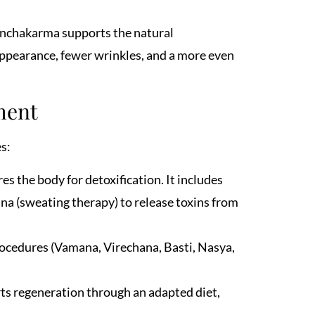
anchakarma supports the natural
 appearance, fewer wrinkles, and a more even
ment
s:
s the body for detoxification. It includes
ana (sweating therapy) to release toxins from
rocedures (Vamana, Virechana, Basti, Nasya,
ts regeneration through an adapted diet,