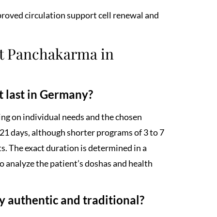
mproved circulation support cell renewal and
ut Panchakarma in
 last in Germany?
ng on individual needs and the chosen
 21 days, although shorter programs of 3 to 7
ts. The exact duration is determined in a
o analyze the patient’s doshas and health
authentic and traditional?