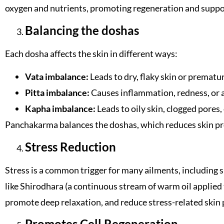
oxygen and nutrients, promoting regeneration and suppor
Balancing the doshas
Each dosha affects the skin in different ways:
Vata imbalance:
Leads to dry, flaky skin or prematur
Pitta imbalance:
Causes inflammation, redness, or 
Kapha imbalance:
Leads to oily skin, clogged pores, 
Panchakarma balances the doshas, ​​which reduces skin p
Stress Reduction
Stress is a common trigger for many ailments, including s
like Shirodhara (a continuous stream of warm oil applied
promote deep relaxation, and reduce stress-related skin
Promotes Cell Regeneration