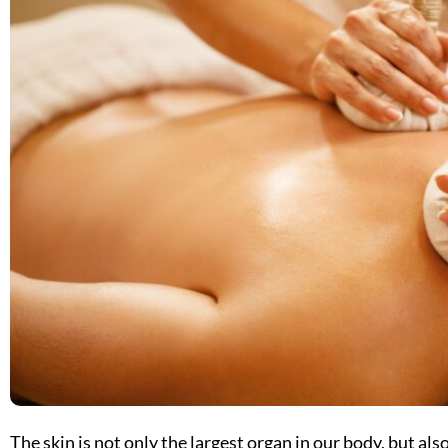
The skin is not only the largest organ in our body, but also