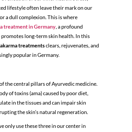
d lifestyle often leave their mark on our
or a dull complexion. This is where
 treatment in Germany
, a profound
 promotes long-term skin health. In this
hakarma treatments
clears, rejuvenates, and
singly popular in Germany.
of the central pillars of Ayurvedic medicine.
body of toxins (ama) caused by poor diet,
ate in the tissues and can impair skin
upting the skin’s natural regeneration.
 only use these three in our center in