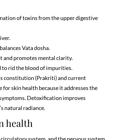
nation of toxins from the upper digestive
iver.
 balances Vata dosha.
ct and promotes mental clarity.
to rid the blood of impurities.
s constitution (Prakriti) and current
e for skin health because it addresses the
g symptoms. Detoxification improves
’s natural radiance.
 health
e circulatory system, and the nervous system.