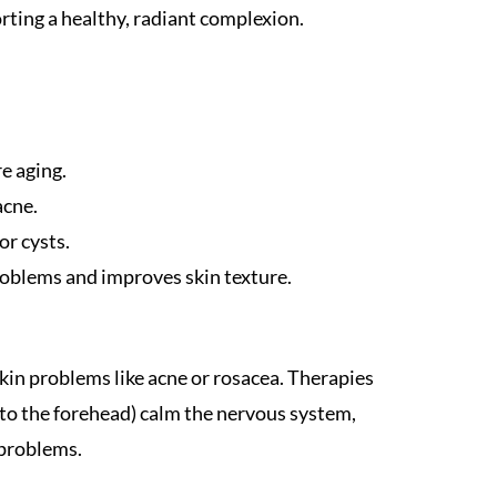
ting a healthy, radiant complexion.
e aging.
acne.
or cysts.
roblems and improves skin texture.
kin problems like acne or rosacea. Therapies
 to the forehead) calm the nervous system,
 problems.