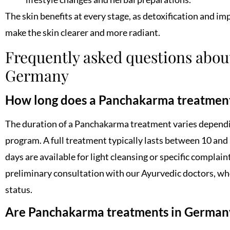
The skin benefits at every stage, as detoxification and i
make the skin clearer and more radiant.
Frequently asked questions abo
Germany
How long does a Panchakarma treatment
The duration of a Panchakarma treatment varies dependi
program. A full treatment typically lasts between 10 and
days are available for light cleansing or specific complain
preliminary consultation with our Ayurvedic doctors, wh
status.
Are Panchakarma treatments in Germany 